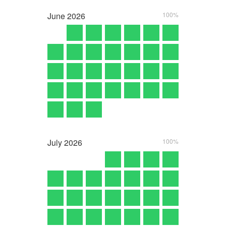
June
2026
100%
July
2026
100%