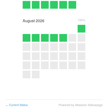
August
2026
100%
Current Status
Powered by Atlassian Statuspage
←