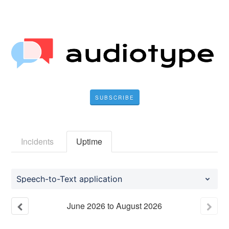
SUBSCRIBE
Incidents
Uptime
Speech-to-Text application
June
2026
to
August
2026